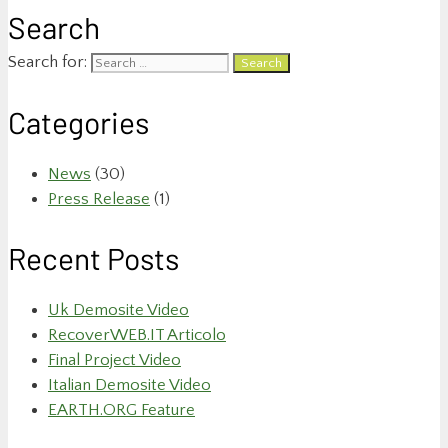
Search
Search for:
Categories
News
(30)
Press Release
(1)
Recent Posts
Uk Demosite Video
RecoverWEB.IT Articolo
Final Project Video
Italian Demosite Video
EARTH.ORG Feature