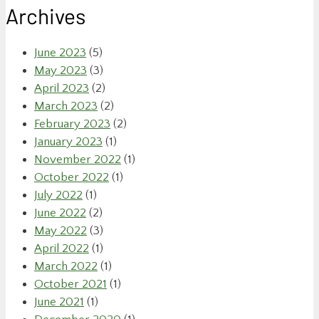
Archives
June 2023
(5)
May 2023
(3)
April 2023
(2)
March 2023
(2)
February 2023
(2)
January 2023
(1)
November 2022
(1)
October 2022
(1)
July 2022
(1)
June 2022
(2)
May 2022
(3)
April 2022
(1)
March 2022
(1)
October 2021
(1)
June 2021
(1)