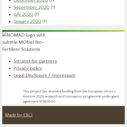
December 2020
(1)
September 2020
(1)
July 2020
(1)
January 2020
(1)
Intranet for partners
Privacy policy
Legal Disclosure / Impressum
This project has received funding from the European Union’s
Horizon 2020 research and innovation programme under grant
agreement N°863000.
Made by ESCI