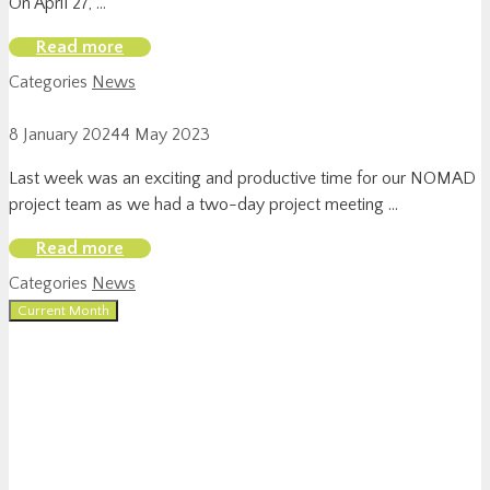
On April 27, …
Read more
Categories
News
8 January 2024
4 May 2023
Last week was an exciting and productive time for our NOMAD
project team as we had a two-day project meeting …
Read more
Categories
News
Current Month