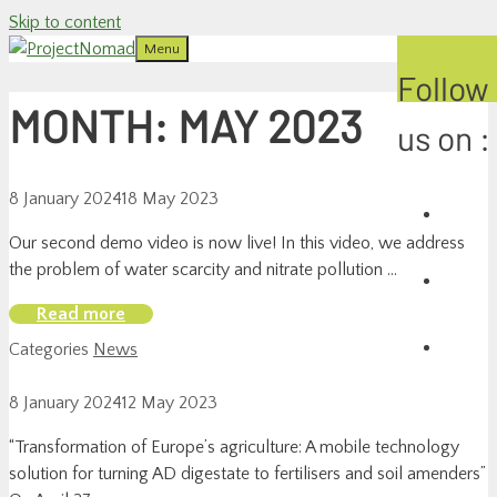
Skip to content
Menu
Follow
MONTH:
MAY 2023
us on :
8 January 2024
18 May 2023
Our second demo video is now live! In this video, we address
the problem of water scarcity and nitrate pollution …
Read more
Categories
News
8 January 2024
12 May 2023
“Transformation of Europe’s agriculture: A mobile technology
solution for turning AD digestate to fertilisers and soil amenders”