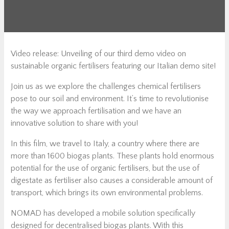
Video release: Unveiling of our third demo video on
sustainable organic fertilisers featuring our Italian demo site!
Join us as we explore the challenges chemical fertilisers
pose to our soil and environment. It’s time to revolutionise
the way we approach fertilisation and we have an
innovative solution to share with you!
In this film, we travel to Italy, a country where there are
more than 1600 biogas plants. These plants hold enormous
potential for the use of organic fertilisers, but the use of
digestate as fertiliser also causes a considerable amount of
transport, which brings its own environmental problems.
NOMAD has developed a mobile solution specifically
designed for decentralised biogas plants. With this