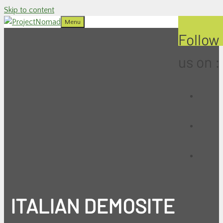
Skip to content
Menu
Follow
us on :
ITALIAN DEMOSITE