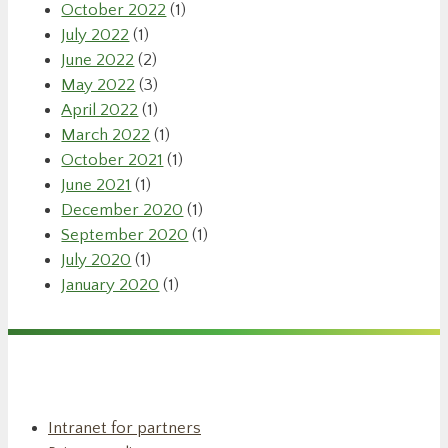
October 2022
(1)
July 2022
(1)
June 2022
(2)
May 2022
(3)
April 2022
(1)
March 2022
(1)
October 2021
(1)
June 2021
(1)
December 2020
(1)
September 2020
(1)
July 2020
(1)
January 2020
(1)
Intranet for partners