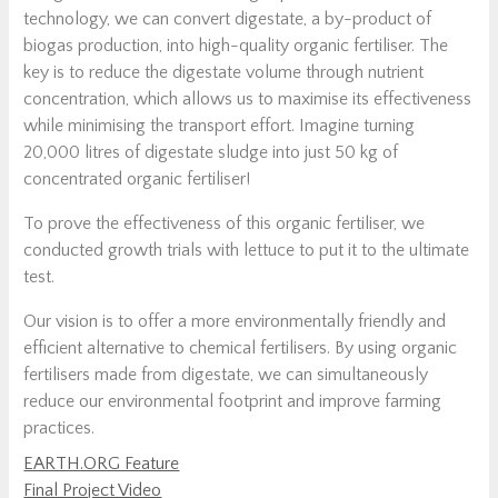
technology, we can convert digestate, a by-product of
biogas production, into high-quality organic fertiliser. The
key is to reduce the digestate volume through nutrient
concentration, which allows us to maximise its effectiveness
while minimising the transport effort. Imagine turning
20,000 litres of digestate sludge into just 50 kg of
concentrated organic fertiliser!
To prove the effectiveness of this organic fertiliser, we
conducted growth trials with lettuce to put it to the ultimate
test.
Our vision is to offer a more environmentally friendly and
efficient alternative to chemical fertilisers. By using organic
fertilisers made from digestate, we can simultaneously
reduce our environmental footprint and improve farming
practices.
EARTH.ORG Feature
Final Project Video