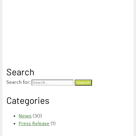
Search
Search for:
Categories
News
(30)
Press Release
(1)