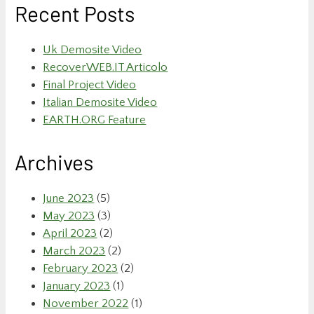
Recent Posts
Uk Demosite Video
RecoverWEB.IT Articolo
Final Project Video
Italian Demosite Video
EARTH.ORG Feature
Archives
June 2023
(5)
May 2023
(3)
April 2023
(2)
March 2023
(2)
February 2023
(2)
January 2023
(1)
November 2022
(1)