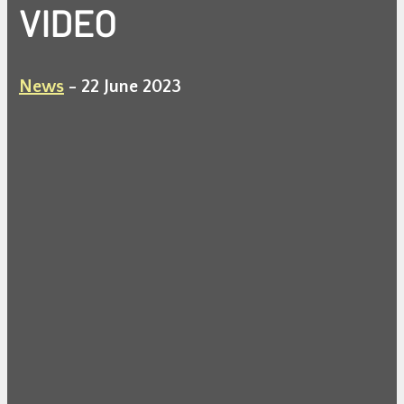
VIDEO
News
-
22 June 2023