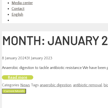
Media center
Contact
English
MONTH:
JANUARY 2
8 January 2024
31 January 2023
Anaerobic digestion to tackle antibiotic resistance We have been pub
Read more
Categories
News
Tags
anaerobic digestion
,
antibiotic removal
,
bi
Current Month