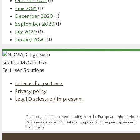
October 2021
(1)
June 2021
(1)
December 2020
(1)
September 2020
(1)
July 2020
(1)
January 2020
(1)
Intranet for partners
Privacy policy
Legal Disclosure / Impressum
This project has received funding from the European Union’s Horiz
2020 research and innovation programme under grant agreement
N°863000.