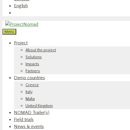
English
Menu
Project
About the project
Solutions
Impacts
Partners
Demo countries
Greece
Italy
Malta
United Kingdom
NOMAD Trailer(s)
Field trials
News & events