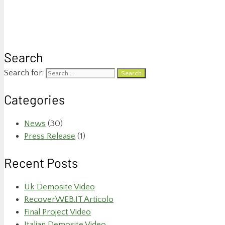
Search
Search for:
Categories
News
(30)
Press Release
(1)
Recent Posts
Uk Demosite Video
RecoverWEB.IT Articolo
Final Project Video
Italian Demosite Video