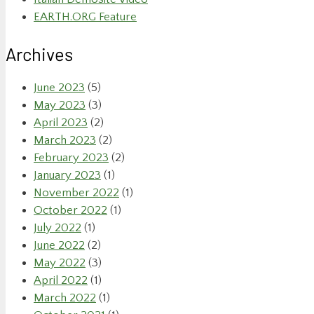
EARTH.ORG Feature
Archives
June 2023
(5)
May 2023
(3)
April 2023
(2)
March 2023
(2)
February 2023
(2)
January 2023
(1)
November 2022
(1)
October 2022
(1)
July 2022
(1)
June 2022
(2)
May 2022
(3)
April 2022
(1)
March 2022
(1)