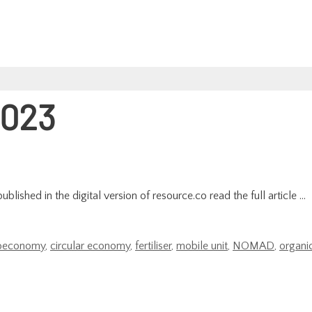
023
lished in the digital version of resource.co read the full article …
oeconomy
,
circular economy
,
fertiliser
,
mobile unit
,
NOMAD
,
organi