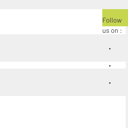
Follow
us on :