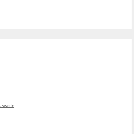
c waste