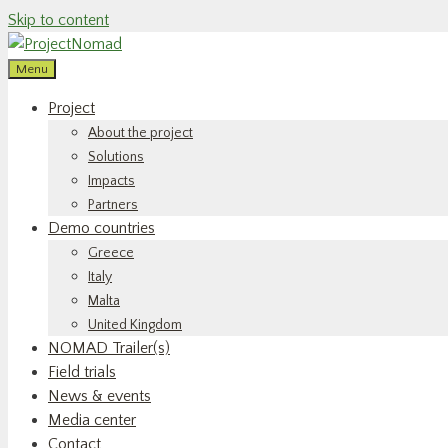
Skip to content
Menu
Project
About the project
Solutions
Impacts
Partners
Demo countries
Greece
Italy
Malta
United Kingdom
NOMAD Trailer(s)
Field trials
News & events
Media center
Contact